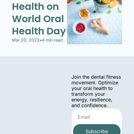
Health on 
World Oral 
Health Day
Mar 20, 2023
•
4 min read
Join the dental fitness 
movement. Optimize 
your oral health to 
transform your 
energy, resilience, 
and confidence.
Subscribe