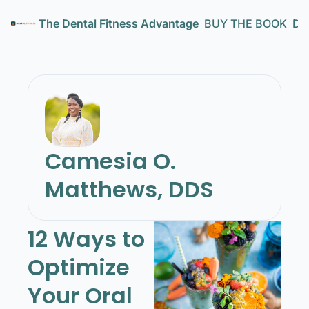
The Dental Fitness Advantage
BUY THE BOOK
Den
Camesia O. 
Matthews, DDS
12 Ways to 
Optimize 
Your Oral 