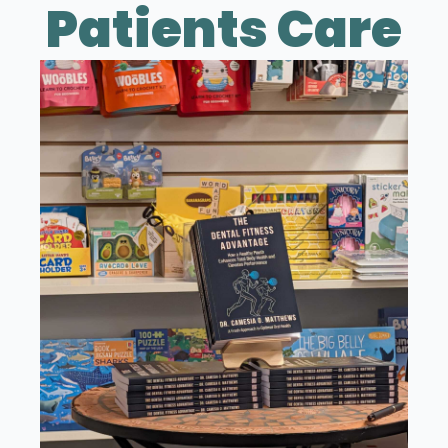
Patients Care