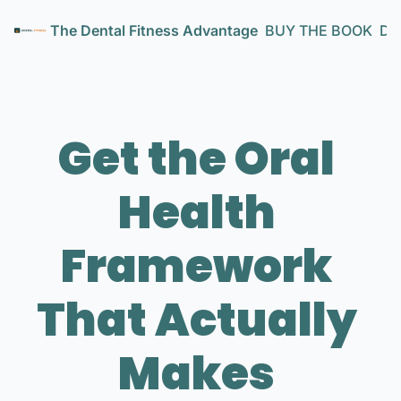
The Dental Fitness Advantage
BUY THE BOOK
Den
Get the Oral 
Health 
Framework 
That Actually 
Makes 