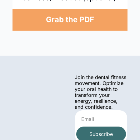
Grab the PDF
Join the dental fitness 
movement. Optimize 
your oral health to 
transform your 
energy, resilience, 
and confidence.
Subscribe