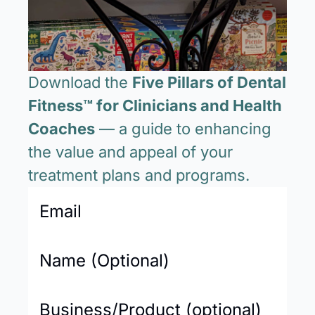
Download the 
Five Pillars of Dental 
Fitness™ for Clinicians and Health 
Coaches
 — a guide to enhancing 
the value and appeal of your 
treatment plans and programs.