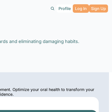
Profile
Log In
Sign Up
ards and eliminating damaging habits.
ement. Optimize your oral health to transform your 
fidence.