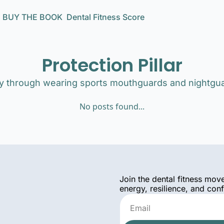
BUY THE BOOK
Dental Fitness Score
Protection Pillar
ily through wearing sports mouthguards and nightgu
No posts found...
Join the dental fitness mov
energy, resilience, and con