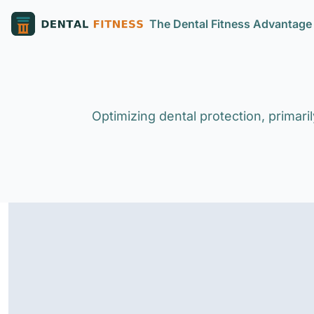
The Dental Fitness Advantage
Optimizing dental protection, primar