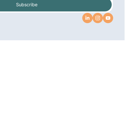
Subscribe