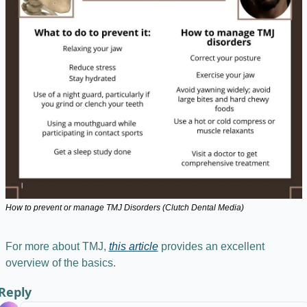
How to prevent or manage TMJ Disorders (Clutch Dental Media)
For more about TMJ, 
this article
 provides an excellent 
overview of the basics.
Reply