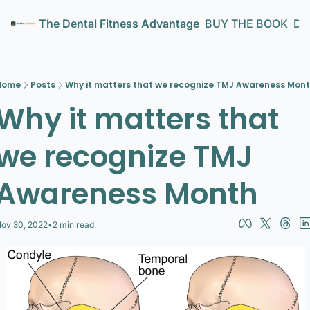
The Dental Fitness Advantage
BUY THE BOOK
Den
Home
Posts
Why it matters that we recognize TMJ Awareness Mon
Why it matters that 
we recognize TMJ 
Awareness Month
ov 30, 2022
•
2 min read