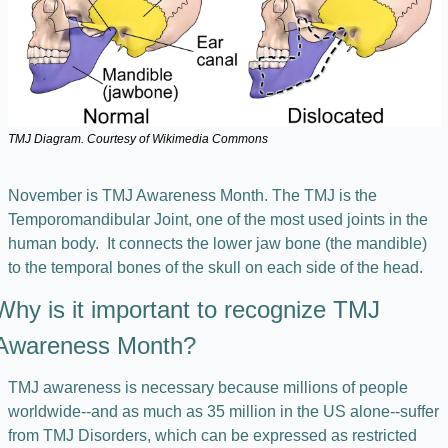
TMJ Diagram. Courtesy of Wikimedia Commons
November is TMJ Awareness Month. The TMJ is the 
Temporomandibular Joint, one of the most used joints in the 
human body.  It connects the lower jaw bone (the mandible) 
to the temporal bones of the skull on each side of the head. 
Why is it important to recognize TMJ 
Awareness Month?
TMJ awareness is necessary because millions of people 
worldwide--and as much as 35 million in the US alone--suffer 
from TMJ Disorders, which can be expressed as restricted 