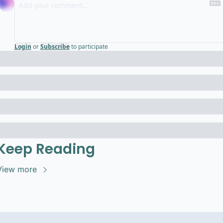
Login
or
Subscribe
to participate
Keep Reading
View more