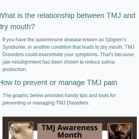
What is the relationship between TMJ and 
dry mouth?
If you have the autoimmune disease known as Sjögren’s 
Syndrome, or another condition that leads to dry mouth, TMJ 
Disorders could exacerbate your symptoms. That’s because 
jaw misalignment has been shown to reduce saliva 
production.
How to prevent or manage TMJ pain
The graphic below provides handy tips and tools for 
preventing or managing TMJ Disorders.