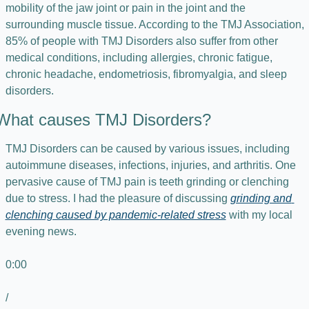
mobility of the jaw joint or pain in the joint and the 
surrounding muscle tissue. According to the TMJ Association, 
85% of people with TMJ Disorders also suffer from other 
medical conditions, including allergies, chronic fatigue, 
chronic headache, endometriosis, fibromyalgia, and sleep 
disorders.
What causes TMJ Disorders?
TMJ Disorders can be caused by various issues, including 
autoimmune diseases, infections, injuries, and arthritis. One 
pervasive cause of TMJ pain is teeth grinding or clenching 
due to stress. I had the pleasure of discussing 
grinding and 
clenching caused by pandemic-related stress
 with my local 
evening news.
0:00
/