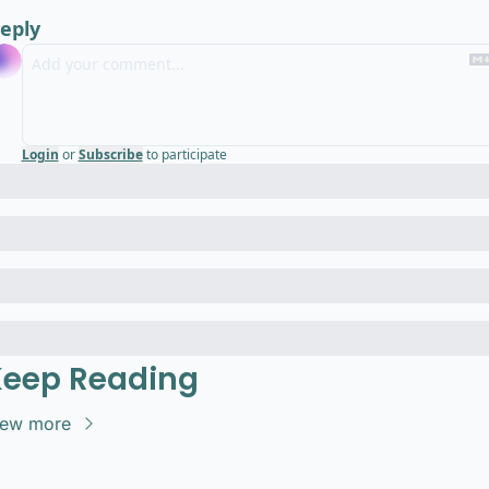
eply
Login
or
Subscribe
to participate
eep Reading
iew more