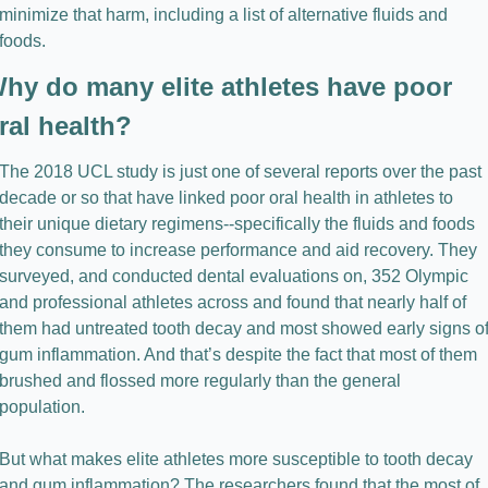
minimize that harm, including a list of alternative fluids and 
foods.
hy do many elite athletes have poor 
ral health?
The 2018 UCL study is just one of several reports over the past 
decade or so that have linked poor oral health in athletes to 
their unique dietary regimens--specifically the fluids and foods 
they consume to increase performance and aid recovery. They 
surveyed, and conducted dental evaluations on, 352 Olympic 
and professional athletes across and found that nearly half of 
them had untreated tooth decay and most showed early signs of
gum inflammation. And that’s despite the fact that most of them 
brushed and flossed more regularly than the general 
population.
But what makes elite athletes more susceptible to tooth decay 
and gum inflammation? The researchers found that the most of 