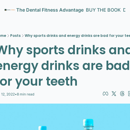
The Dental Fitness Advantage
BUY THE BOOK
Den
ome
Posts
Why sports drinks and energy drinks are bad for your te
Why sports drinks and
energy drinks are bad 
for your teeth
l 12, 2022
•
8 min read