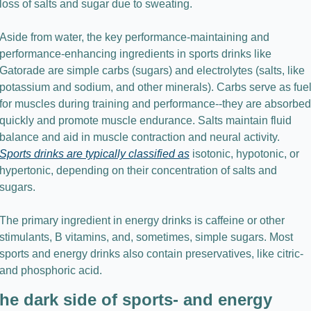
loss of salts and sugar due to sweating.
Aside from water, the key performance-maintaining and 
performance-enhancing ingredients in sports drinks like 
Gatorade are simple carbs (sugars) and electrolytes (salts, like 
potassium and sodium, and other minerals). Carbs serve as fuel
for muscles during training and performance--they are absorbed 
quickly and promote muscle endurance. Salts maintain fluid 
balance and aid in muscle contraction and neural activity. 
Sports drinks are typically classified as
 isotonic, hypotonic, or 
hypertonic, depending on their concentration of salts and 
sugars.
The primary ingredient in energy drinks is caffeine or other 
stimulants, B vitamins, and, sometimes, simple sugars. Most 
sports and energy drinks also contain preservatives, like citric- 
and phosphoric acid.
he dark side of sports- and energy 