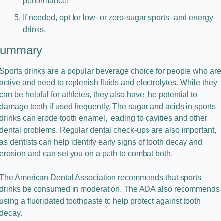
performance!
If needed, opt for low- or zero-sugar sports- and energy 
drinks.
ummary
Sports drinks are a popular beverage choice for people who are 
active and need to replenish fluids and electrolytes. While they 
can be helpful for athletes, they also have the potential to 
damage teeth if used frequently. The sugar and acids in sports 
drinks can erode tooth enamel, leading to cavities and other 
dental problems. Regular dental check-ups are also important, 
as dentists can help identify early signs of tooth decay and 
erosion and can set you on a path to combat both.
The American Dental Association recommends that sports 
drinks be consumed in moderation. The ADA also recommends 
using a fluoridated toothpaste to help protect against tooth 
decay.