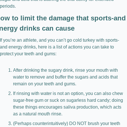
periods.
ow to limit the damage that sports-and 
nergy drinks can cause
If you’re an athlete, and you can’t go cold turkey with sports- 
and energy drinks, here is a list of actions you can take to 
protect your teeth and gums:
After drinking the sugary drink, rinse your mouth with 
water to remove and buffer the sugars and acids that 
remain on your teeth and gums.
If rinsing with water is not an option, you can also chew 
sugar-free gum or suck on sugarless hard candy; doing 
these things encourages saliva production, which acts 
as a natural mouth rinse.
(Perhaps counterintuitively) DO NOT brush your teeth 