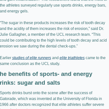
the athletes surveyed regularly use sports drinks, energy bars, 
and energy gels.
“The sugar in these products increases the risk of tooth decay 
and the acidity of them increases the risk of erosion,” said Dr. 
Julie Gallagher, a member of the UCL research team. “This 
could be contributing to the high levels of tooth decay and acid 
erosion we saw during the dental check-ups."
Earlier 
studies of elite runners
 and 
elite triathletes
 came to the 
same conclusion as the UCL study.
he benefits of sports- and energy 
rinks: sugar and salts
Sports drinks burst onto the scene after the success of 
Gatorade, which was invented at the University of Florida in 
1966 after doctors recognized that elite athletes suffer severe 