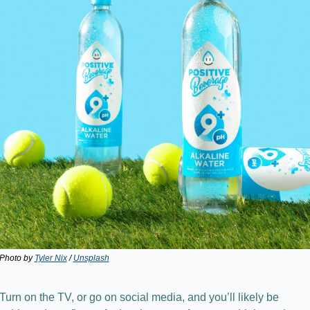
Photo by 
Tyler Nix
 / 
Unsplash
Turn on the TV, or go on social media, and you’ll likely be 