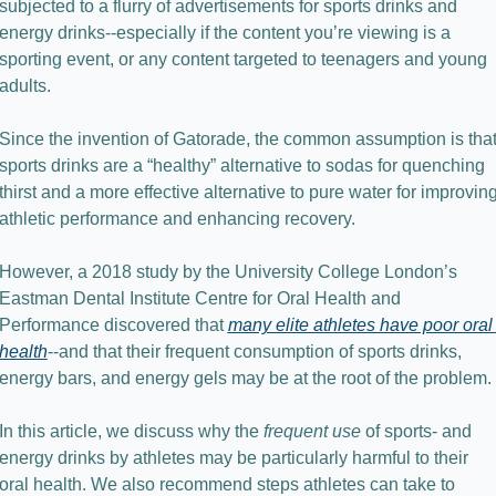
subjected to a flurry of advertisements for sports drinks and 
energy drinks--especially if the content you’re viewing is a 
sporting event, or any content targeted to teenagers and young 
adults.
Since the invention of Gatorade, the common assumption is that
sports drinks are a “healthy” alternative to sodas for quenching 
thirst and a more effective alternative to pure water for improving
athletic performance and enhancing recovery.
However, a 2018 study by the University College London’s 
Eastman Dental Institute Centre for Oral Health and 
Performance discovered that 
many elite athletes have poor oral 
health
--and that their frequent consumption of sports drinks, 
energy bars, and energy gels may be at the root of the problem.
In this article, we discuss why the 
frequent use
 of sports- and 
energy drinks by athletes may be particularly harmful to their 
oral health. We also recommend steps athletes can take to 