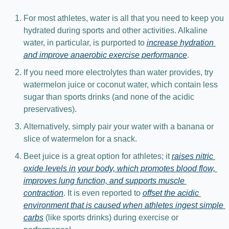
For most athletes, water is all that you need to keep you 
hydrated during sports and other activities. Alkaline 
water, in particular, is purported to 
increase hydration 
and improve anaerobic exercise performance
.
If you need more electrolytes than water provides, try 
watermelon juice or coconut water, which contain less 
sugar than sports drinks (and none of the acidic 
preservatives).
Alternatively, simply pair your water with a banana or 
slice of watermelon for a snack.
Beet juice is a great option for athletes; it 
raises nitric 
oxide levels in your body, which promotes blood flow, 
improves lung function, and supports muscle 
contraction
. It is even reported to 
offset the acidic 
environment that is caused when athletes ingest simple 
carbs
 (like sports drinks) during exercise or 