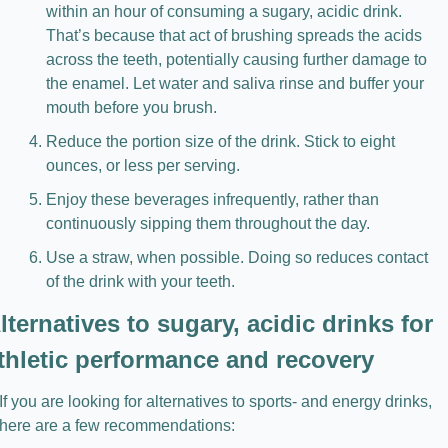
within an hour of consuming a sugary, acidic drink. 
That’s because that act of brushing spreads the acids 
across the teeth, potentially causing further damage to 
the enamel. Let water and saliva rinse and buffer your 
mouth before you brush.
Reduce the portion size of the drink. Stick to eight 
ounces, or less per serving.
Enjoy these beverages infrequently, rather than 
continuously sipping them throughout the day.
Use a straw, when possible. Doing so reduces contact 
of the drink with your teeth.
lternatives to sugary, acidic drinks for 
thletic performance and recovery
If you are looking for alternatives to sports- and energy drinks, 
here are a few recommendations: