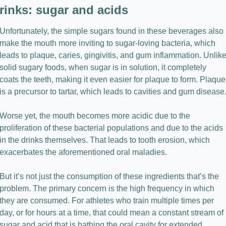
rinks: sugar and acids
Unfortunately, the simple sugars found in these beverages also 
make the mouth more inviting to sugar-loving bacteria, which 
leads to plaque, caries, gingivitis, and gum inflammation. Unlike
solid sugary foods, when sugar is in solution, it completely 
coats the teeth, making it even easier for plaque to form. Plaque 
is a precursor to tartar, which leads to cavities and gum disease
Worse yet, the mouth becomes more acidic due to the 
proliferation of these bacterial populations and due to the acids 
in the drinks themselves. That leads to tooth erosion, which 
exacerbates the aforementioned oral maladies.
But it’s not just the consumption of these ingredients that’s the 
problem. The primary concern is the high frequency in which 
they are consumed. For athletes who train multiple times per 
day, or for hours at a time, that could mean a constant stream of 
sugar and acid that is bathing the oral cavity for extended 