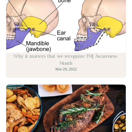
Why it matters that we recognize TMJ Awareness 
Month
Nov 29, 2022