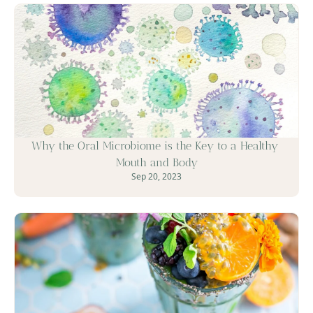
Why the Oral Microbiome is the Key to a Healthy 
Mouth and Body
Sep 20, 2023