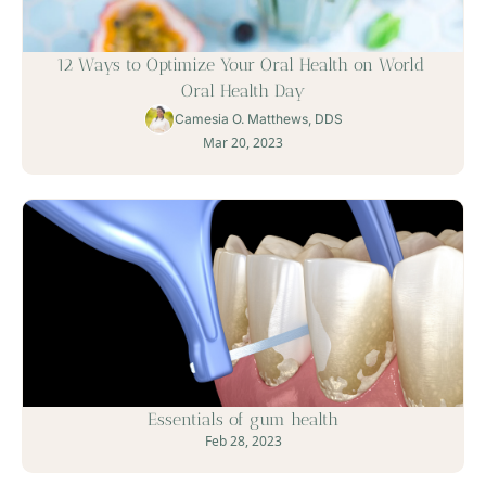
12 Ways to Optimize Your Oral Health on World 
Oral Health Day
Camesia O. Matthews, DDS
Mar 20, 2023
Essentials of gum health
Feb 28, 2023