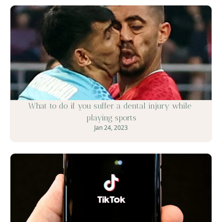
What to do if you suffer a dental injury while 
playing sports
Jan 24, 2023