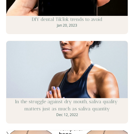
DIY dental TikTok trends to avoid
Jan 20, 2023
In the struggle against dry mouth, saliva quality 
matters just as much as saliva quantity
Dec 12, 2022