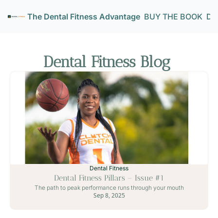
The Dental Fitness Advantage
BUY THE BOOK
Den
Dental Fitness Blog 
Dental Fitness
Dental Fitness Pillars – Issue #1
The path to peak performance runs through your mouth
Sep 8, 2025